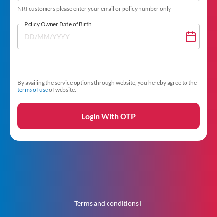
NRI customers please enter your email or policy number only
Policy Owner Date of Birth
By availing the service options through website, you hereby agree to the
terms of use
of website.
Login With OTP
Terms and conditions