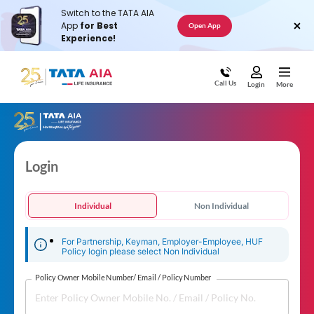
Switch to the TATA AIA
App
for Best
Open App
Experience!
Call Us
Login
More
Login
Individual
Non Individual
For Partnership, Keyman, Employer-Employee, HUF
Policy login please select Non Individual
Policy Owner Mobile Number/ Email / Policy Number