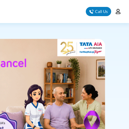
Call Us