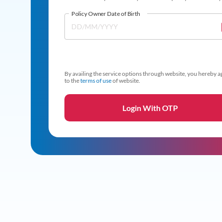
Policy Owner Date of Birth
By availing the service options through website, you hereby a
to the
terms of use
of website.
Login With OTP