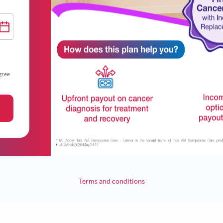
gree
Terms and conditions