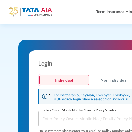
Term Insurance
I
Login
Individual
Non Individual
For Partnership, Keyman, Employer-Employee,
HUF Policy login please select Non Individual
Policy Owner Mobile Number/ Email / Policy Number
NRI customers please enter your email or policy number only