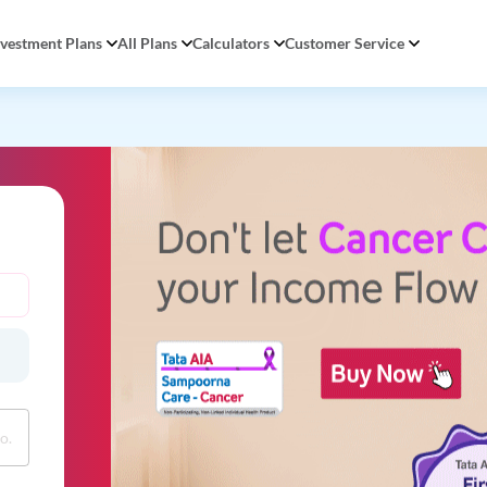
nvestment Plans
All Plans
Calculators
Customer Service